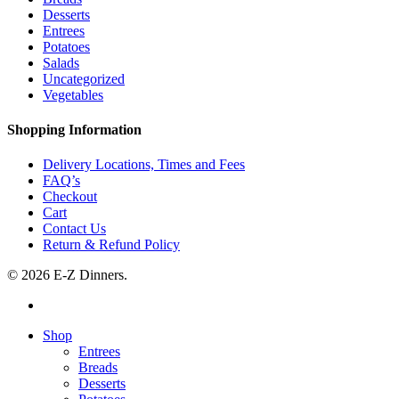
Desserts
Entrees
Potatoes
Salads
Uncategorized
Vegetables
Shopping Information
Delivery Locations, Times and Fees
FAQ’s
Checkout
Cart
Contact Us
Return & Refund Policy
© 2026 E-Z Dinners.
facebook
Close
Shop
Menu
Entrees
Breads
Desserts