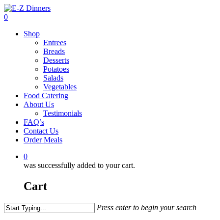
Skip
to
0
main
Menu
Shop
content
Entrees
Breads
Desserts
Potatoes
Salads
Vegetables
Food Catering
About Us
Testimonials
FAQ’s
Contact Us
Order Meals
0
was successfully added to your cart.
Cart
Press enter to begin your search
Close