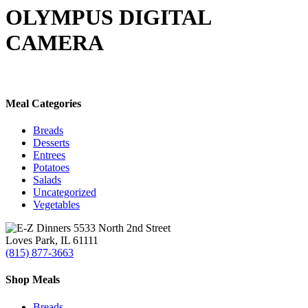
Search
OLYMPUS DIGITAL
CAMERA
Meal Categories
Breads
Desserts
Entrees
Potatoes
Salads
Uncategorized
Vegetables
5533 North 2nd Street
Loves Park, IL 61111
(815) 877-3663
Shop Meals
Breads