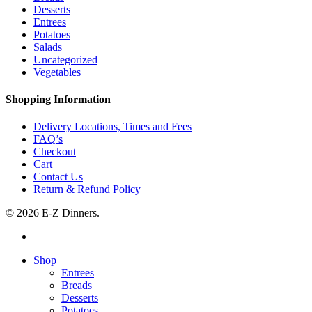
Desserts
Entrees
Potatoes
Salads
Uncategorized
Vegetables
Shopping Information
Delivery Locations, Times and Fees
FAQ’s
Checkout
Cart
Contact Us
Return & Refund Policy
© 2026 E-Z Dinners.
facebook
Close
Shop
Menu
Entrees
Breads
Desserts
Potatoes