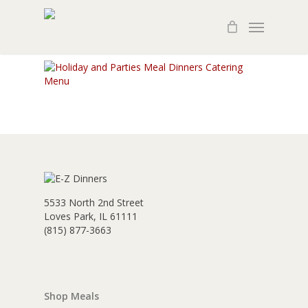
Skip
Menu
to
main
content
5533 North 2nd Street
Loves Park, IL 61111
(815) 877-3663
Shop Meals