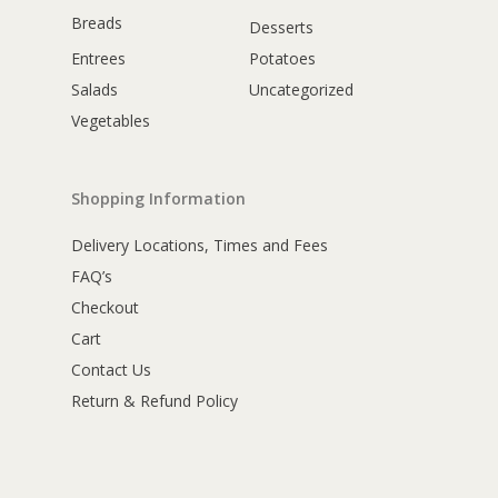
Breads
Desserts
Entrees
Potatoes
Salads
Uncategorized
Vegetables
Shopping Information
Delivery Locations, Times and Fees
FAQ’s
Checkout
Cart
Contact Us
Return & Refund Policy