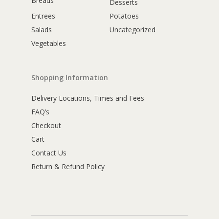
Breads
Desserts
Entrees
Potatoes
Salads
Uncategorized
Vegetables
Shopping Information
Delivery Locations, Times and Fees
FAQ’s
Checkout
Cart
Contact Us
Return & Refund Policy