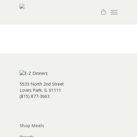
Skip
Menu
to
main
content
5533 North 2nd Street
Loves Park, IL 61111
(815) 877-3663
Shop Meals