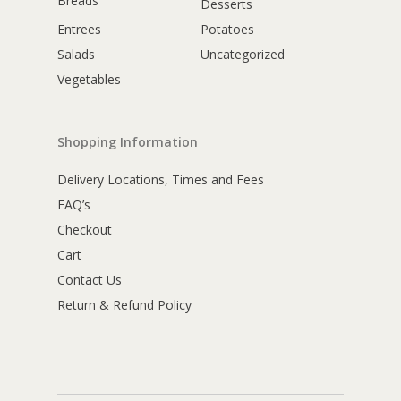
Breads
Desserts
Entrees
Potatoes
Salads
Uncategorized
Vegetables
Shopping Information
Delivery Locations, Times and Fees
FAQ’s
Checkout
Cart
Contact Us
Return & Refund Policy