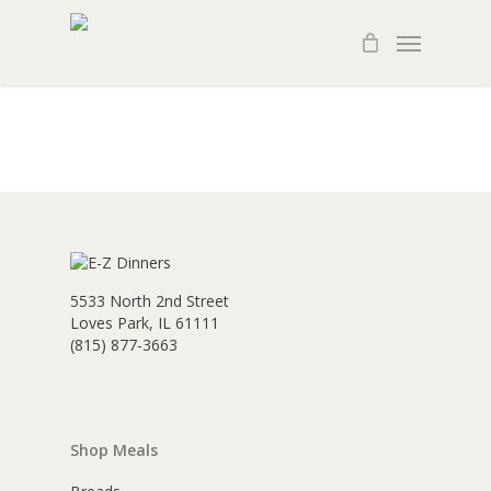
Skip
Menu
to
main
content
5533 North 2nd Street
Loves Park, IL 61111
(815) 877-3663
Shop Meals