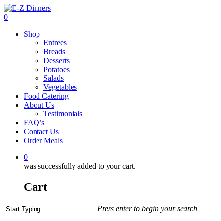
Skip
to
0
main
Menu
Shop
content
Entrees
Breads
Desserts
Potatoes
Salads
Vegetables
Food Catering
About Us
Testimonials
FAQ’s
Contact Us
Order Meals
0
was successfully added to your cart.
Cart
Press enter to begin your search
Close