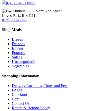
Search
5533 North 2nd Street
Loves Park, IL 61111
(815) 877-3663
Shop Meals
Breads
Desserts
Entrees
Potatoes
Salads
Uncategorized
Vegetables
Shopping Information
Delivery Locations, Times and Fees
FAQ’s
Checkout
Cart
Contact Us
Return & Refund Policy