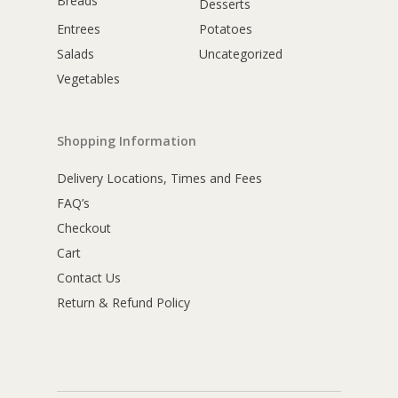
Breads
Desserts
Entrees
Potatoes
Salads
Uncategorized
Vegetables
Shopping Information
Delivery Locations, Times and Fees
FAQ’s
Checkout
Cart
Contact Us
Return & Refund Policy