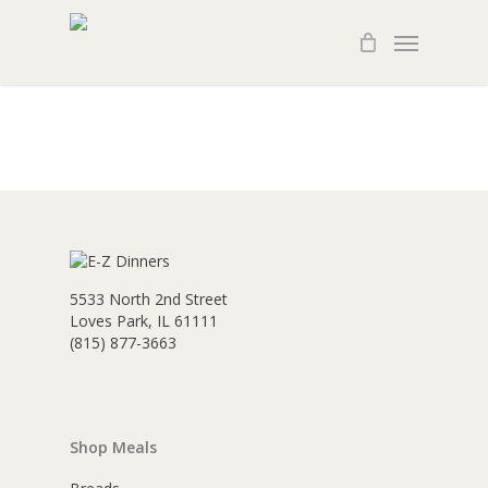
Skip
Menu
to
main
content
5533 North 2nd Street
Loves Park, IL 61111
(815) 877-3663
Shop Meals