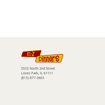
5533 North 2nd Street
Loves Park, IL 61111
(815) 877-3663