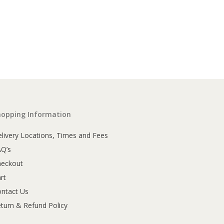
hopping Information
livery Locations, Times and Fees
AQ’s
heckout
rt
ntact Us
turn & Refund Policy