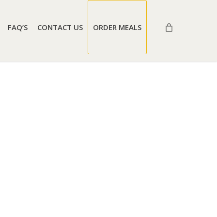
FAQ’S
CONTACT US
ORDER MEALS