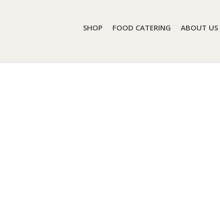
SHOP
FOOD CATERING
ABOUT US