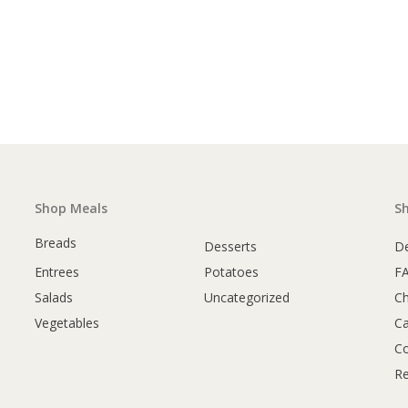
Shop Meals
S
Breads
Desserts
De
Entrees
Potatoes
F
Salads
Uncategorized
C
Vegetables
Ca
Co
Re