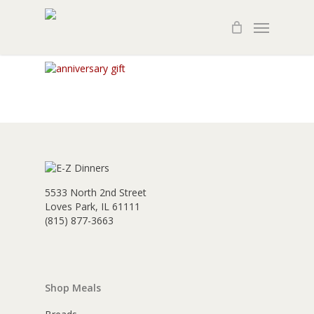
Skip
Menu
to
main
content
5533 North 2nd Street
Loves Park, IL 61111
(815) 877-3663
Shop Meals