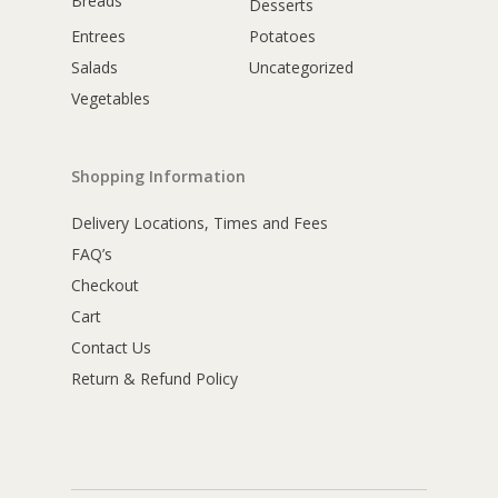
Breads
Desserts
Entrees
Potatoes
Salads
Uncategorized
Vegetables
Shopping Information
Delivery Locations, Times and Fees
FAQ’s
Checkout
Cart
Contact Us
Return & Refund Policy