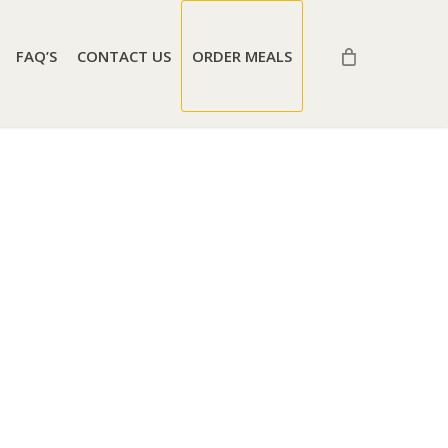
FAQ’S
CONTACT US
ORDER MEALS