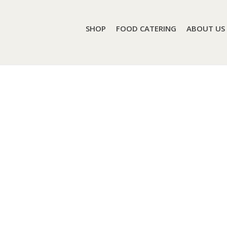
SHOP
FOOD CATERING
ABOUT US