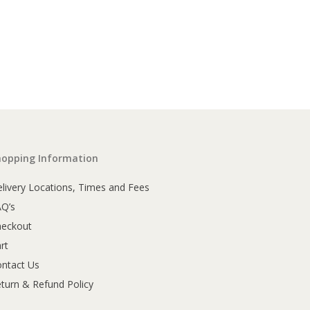
hopping Information
livery Locations, Times and Fees
AQ’s
heckout
rt
ntact Us
turn & Refund Policy