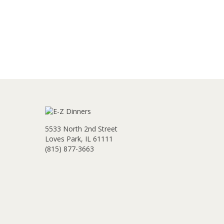
5533 North 2nd Street
Loves Park, IL 61111
(815) 877-3663