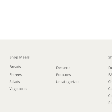
Shop Meals
S
Breads
Desserts
De
Entrees
Potatoes
F
Salads
Uncategorized
C
Vegetables
Ca
Co
Re