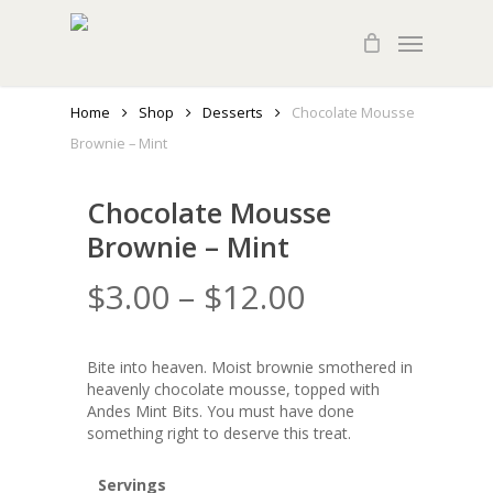
Skip
Menu
to
main
content
Home
Shop
Desserts
Chocolate Mousse
Brownie – Mint
Chocolate Mousse
Brownie – Mint
$
3.00
–
$
12.00
Bite into heaven. Moist brownie smothered in
heavenly chocolate mousse, topped with
Andes Mint Bits. You must have done
something right to deserve this treat.
Servings