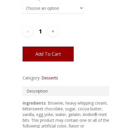
Add To Cart
Category:
Desserts
Description
Ingredients:
Brownie, heavy whipping cream,
bittersweet chocolate, sugar, cocoa butter,
vanilla, egg yoke, water, gelatin. Andes® mint
bits. This product may contain one or all of the
following: artificial color, flavor or