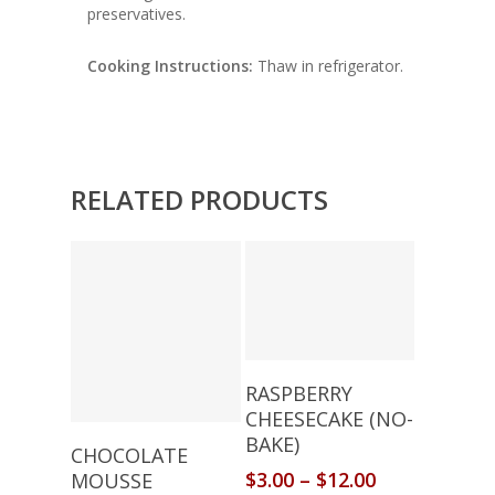
preservatives.
Cooking Instructions:
Thaw in refrigerator.
RELATED PRODUCTS
Select Options
RASPBERRY
CHEESECAKE (NO-
BAKE)
Select Options
CHOCOLATE
$
3.00
–
$
12.00
MOUSSE