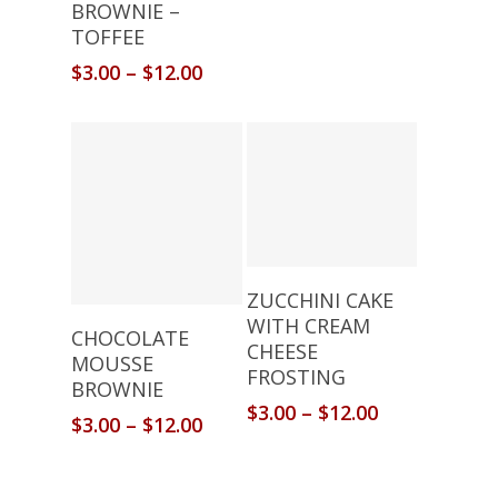
BROWNIE –
TOFFEE
$
3.00
–
$
12.00
Select Options
ZUCCHINI CAKE
WITH CREAM
Select Options
CHOCOLATE
CHEESE
MOUSSE
FROSTING
BROWNIE
$
3.00
–
$
12.00
$
3.00
–
$
12.00