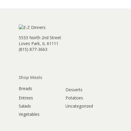
5533 North 2nd Street
Loves Park, IL 61111
(815) 877-3663
Shop Meals
Breads
Desserts
Entrees
Potatoes
Salads
Uncategorized
Vegetables