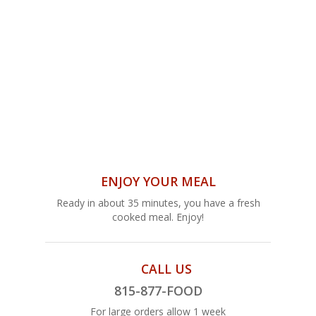
ENJOY YOUR MEAL
Ready in about 35 minutes, you have a fresh
cooked meal. Enjoy!
CALL US
815-877-FOOD
For large orders allow 1 week