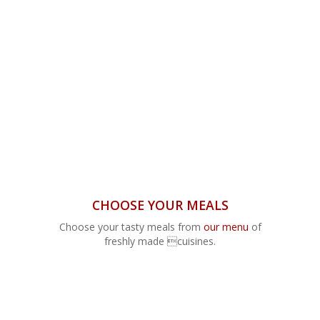
CHOOSE YOUR MEALS
Choose your tasty meals from
our menu
of
freshly made cuisines.