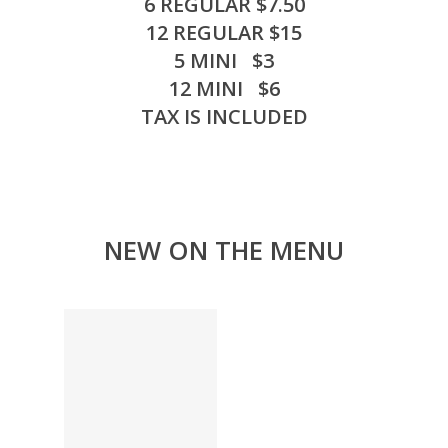
6 REGULAR $7.50
12 REGULAR $15
5 MINI $3
12 MINI $6
TAX IS INCLUDED
NEW ON THE MENU