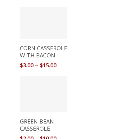
Select Options
CORN CASSEROLE
WITH BACON
$
3.00
–
$
15.00
Select Options
GREEN BEAN
CASSEROLE
$
2.00
–
$
10.00