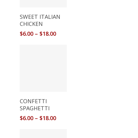
Select Options
SWEET ITALIAN
CHICKEN
$
6.00
–
$
18.00
Select Options
CONFETTI
SPAGHETTI
$
6.00
–
$
18.00