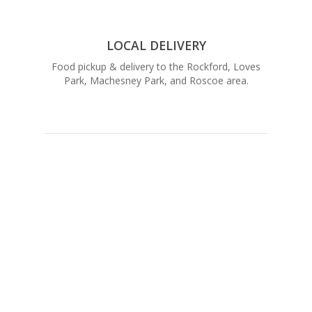
LOCAL DELIVERY
Food pickup & delivery to the Rockford, Loves
Park, Machesney Park, and Roscoe area.