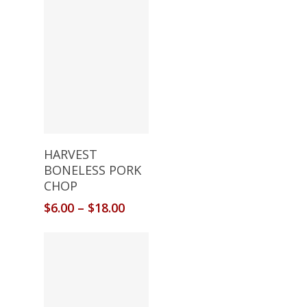
Select Options
HARVEST
BONELESS PORK
CHOP
$
6.00
–
$
18.00