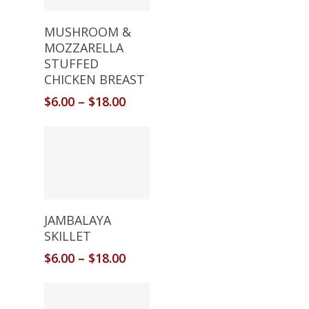
Select Options
MUSHROOM &
MOZZARELLA
STUFFED
CHICKEN BREAST
$
6.00
–
$
18.00
Select Options
JAMBALAYA
SKILLET
$
6.00
–
$
18.00