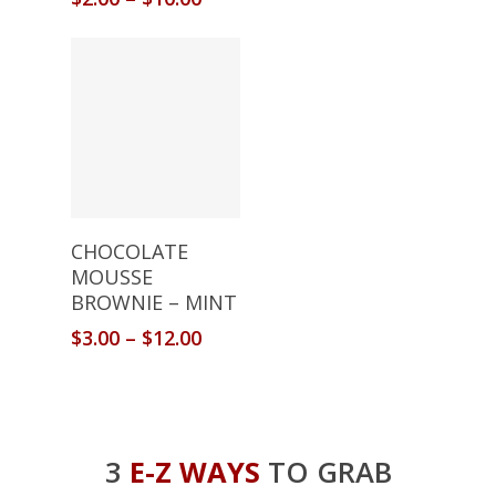
Select Options
CHOCOLATE
MOUSSE
BROWNIE – MINT
$
3.00
–
$
12.00
3
E-Z WAYS
TO GRAB