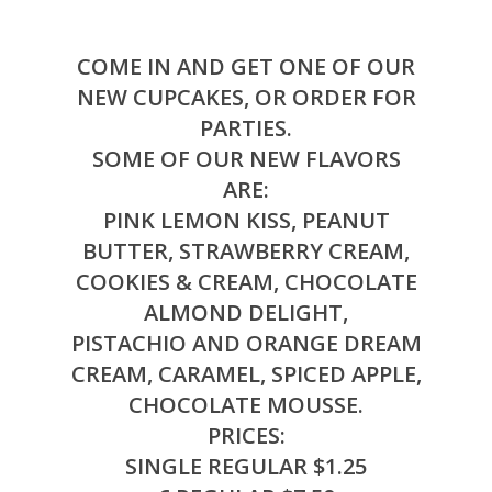
COME IN AND GET ONE OF OUR
NEW CUPCAKES, OR ORDER FOR
PARTIES.
SOME OF OUR NEW FLAVORS
ARE:
PINK LEMON KISS, PEANUT
BUTTER, STRAWBERRY CREAM,
COOKIES & CREAM, CHOCOLATE
ALMOND DELIGHT,
PISTACHIO AND ORANGE DREAM
CREAM, CARAMEL, SPICED APPLE,
CHOCOLATE MOUSSE.
PRICES:
SINGLE REGULAR $1.25