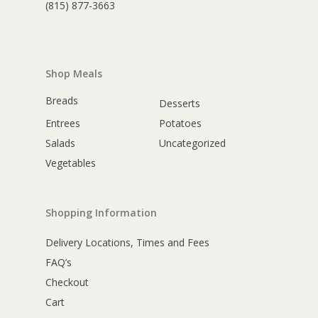
(815) 877-3663
Shop Meals
Breads
Desserts
Entrees
Potatoes
Salads
Uncategorized
Vegetables
Shopping Information
Delivery Locations, Times and Fees
FAQ’s
Checkout
Cart