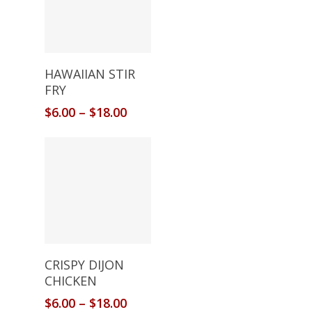
Select Options
HAWAIIAN STIR
FRY
$
6.00
–
$
18.00
Select Options
CRISPY DIJON
CHICKEN
$
6.00
–
$
18.00