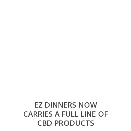
EZ DINNERS NOW
CARRIES A FULL LINE OF
CBD PRODUCTS