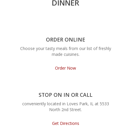
DINNER
ORDER ONLINE
Choose your tasty meals from our list of freshly
made cuisines.
Order Now
STOP ON IN OR CALL
conveniently located in Loves Park, IL at 5533
North 2nd Street.
Get Directions