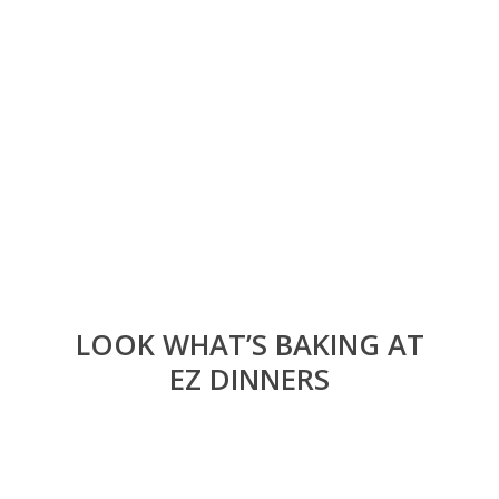
LOOK WHAT’S BAKING AT
EZ DINNERS