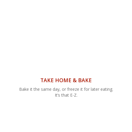
TAKE HOME & BAKE
Bake it the same day, or freeze it for later eating.
It’s that E-Z.