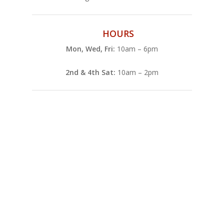
HOURS
Mon, Wed, Fri:
10am – 6pm
2nd & 4th Sat:
10am – 2pm