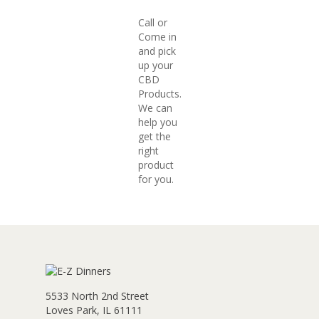
Call or
Come in
and pick
up your
CBD
Products.
We can
help you
get the
right
product
for you.
5533 North 2nd Street
Loves Park, IL 61111